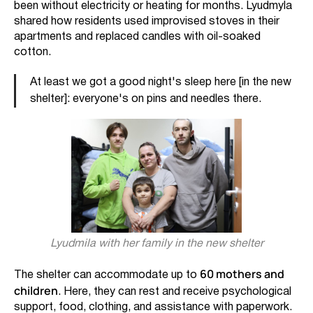
been without electricity or heating for months. Lyudmyla
shared how residents used improvised stoves in their
apartments and replaced candles with oil-soaked
cotton.
At least we got a good night's sleep here [in the new
shelter]: everyone's on pins and needles there.
Lyudmila with her family in the new shelter
60 mothers and
The shelter can accommodate up to
children
. Here, they can rest and receive psychological
support, food, clothing, and assistance with paperwork.