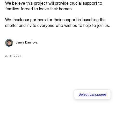
We believe this project will provide crucial support to
families forced to leave their homes.
We thank our partners for their support in launching the
shelter and invite everyone who wishes to help to join us.
Jenya Danilova
27.11.2024
Select Language