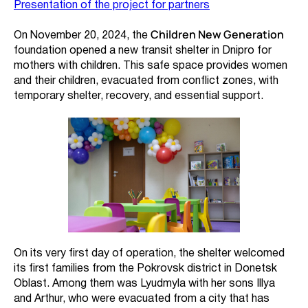
Presentation of the project for partners
Children New Generation
On November 20, 2024, the
foundation opened a new transit shelter in Dnipro for
mothers with children. This safe space provides women
and their children, evacuated from conflict zones, with
temporary shelter, recovery, and essential support.
On its very first day of operation, the shelter welcomed
its first families from the Pokrovsk district in Donetsk
Oblast. Among them was Lyudmyla with her sons Illya
and Arthur, who were evacuated from a city that has