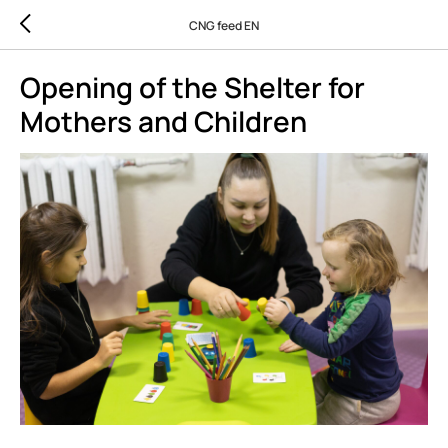
CNG feed EN
Opening of the Shelter for
Mothers and Children