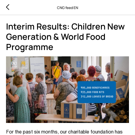
CNG feed EN
Interim Results: Children New
Generation & World Food
Programme
For the past six months, our charitable foundation has