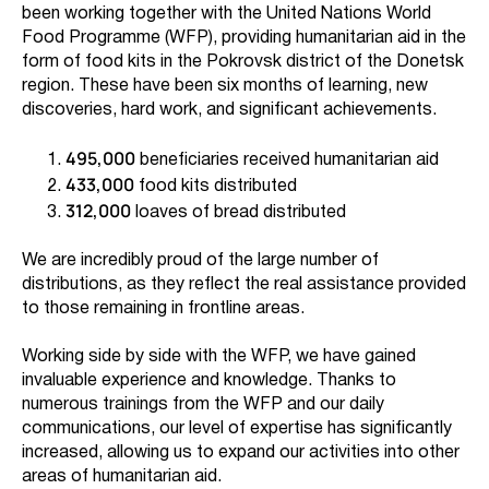
been working together with the United Nations World
Food Programme (WFP), providing humanitarian aid in the
form of food kits in the Pokrovsk district of the Donetsk
region. These have been six months of learning, new
discoveries, hard work, and significant achievements.
495,000
beneficiaries received humanitarian aid
433,000
food kits distributed
312,000
loaves of bread distributed
We are incredibly proud of the large number of
distributions, as they reflect the real assistance provided
to those remaining in frontline areas.
Working side by side with the WFP, we have gained
invaluable experience and knowledge. Thanks to
numerous trainings from the WFP and our daily
communications, our level of expertise has significantly
increased, allowing us to expand our activities into other
areas of humanitarian aid.