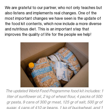
We are grateful to our partner, who not only teaches but
also listens and implements real changes. One of the
most important changes we have seen is the update of
the food kit contents, which now include a more diverse
and nutritious diet. This is an important step that
improves the quality of life for the people we help!
The updated World Food Programme food kit includes: 1
liter of sunflower oil, 2 kg of wheat flour, 4 packs of 500
gr pasta, 9 cans of 300 gr meat, 125 gr of salt, 500 gr of
sugar, 4 cans of 410 gr beans, 1 kg of buckwheat, and 1