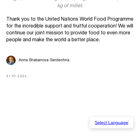
kg of millet.
Thank you to the United Nations World Food Programme
for the incredible support and fruitful cooperation! We will
continue our joint mission to provide food to even more
people and make the world a better place.
Anna Shabanova-Serdechna
31.07.2024
Select Language