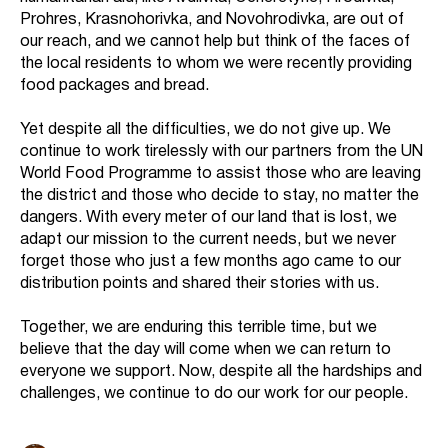
Prohres, Krasnohorivka, and Novohrodivka, are out of
our reach, and we cannot help but think of the faces of
the local residents to whom we were recently providing
food packages and bread.
Yet despite all the difficulties, we do not give up. We
continue to work tirelessly with our partners from the UN
World Food Programme to assist those who are leaving
the district and those who decide to stay, no matter the
dangers. With every meter of our land that is lost, we
adapt our mission to the current needs, but we never
forget those who just a few months ago came to our
distribution points and shared their stories with us.
Together, we are enduring this terrible time, but we
believe that the day will come when we can return to
everyone we support. Now, despite all the hardships and
challenges, we continue to do our work for our people.