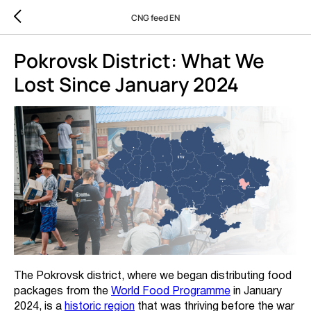
CNG feed EN
Pokrovsk District: What We
Lost Since January 2024
The Pokrovsk district, where we began distributing food
packages from the
World Food Programme
in January
2024, is a
historic region
that was thriving before the war