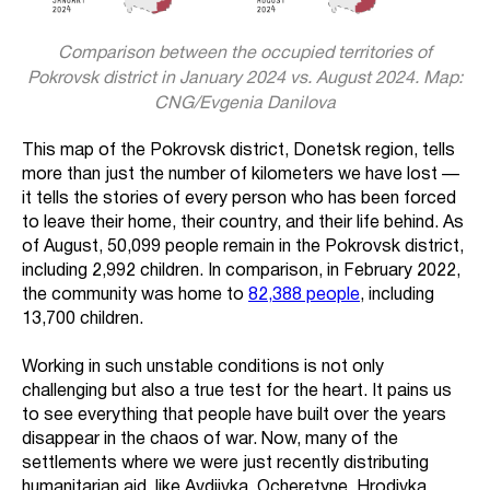
Comparison between the occupied territories of
Pokrovsk district in January 2024 vs. August 2024. Map:
CNG/Evgenia Danilova
This map of the Pokrovsk district, Donetsk region, tells
more than just the number of kilometers we have lost —
it tells the stories of every person who has been forced
to leave their home, their country, and their life behind. As
of August, 50,099 people remain in the Pokrovsk district,
including 2,992 children. In comparison, in February 2022,
the community was home to
82,388 people
, including
13,700 children.
Working in such unstable conditions is not only
challenging but also a true test for the heart. It pains us
to see everything that people have built over the years
disappear in the chaos of war. Now, many of the
settlements where we were just recently distributing
humanitarian aid, like Avdiivka, Ocheretyne, Hrodivka,