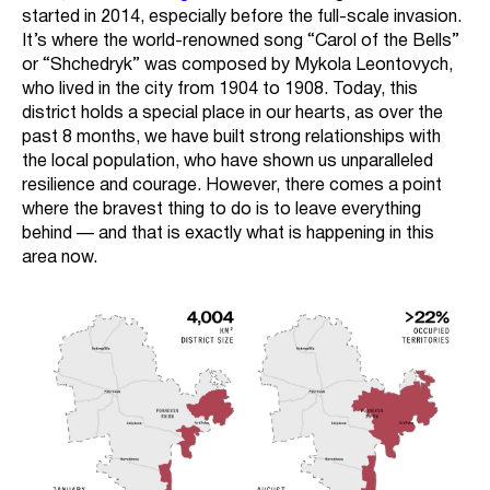
started in 2014, especially before the full-scale invasion.
It’s where the world-renowned song “Carol of the Bells”
or “Shchedryk” was composed by Mykola Leontovych,
who lived in the city from 1904 to 1908. Today, this
district holds a special place in our hearts, as over the
past 8 months, we have built strong relationships with
the local population, who have shown us unparalleled
resilience and courage. However, there comes a point
where the bravest thing to do is to leave everything
behind — and that is exactly what is happening in this
area now.