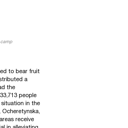
r camp
ed to bear fruit
stributed a
ad the
 33,713 people
situation in the
, Ocheretynska,
 areas receive
 in alleviating