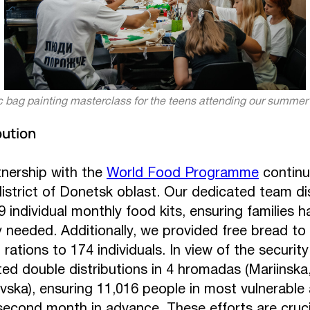
c bag painting masterclass for the teens attending our summe
bution
nership with the
World Food Programme
continu
district of Donetsk oblast. Our dedicated team di
 individual monthly food kits, ensuring families h
 needed. Additionally, we provided free bread to
rations to 174 individuals. In view of the security 
ed double distributions in 4 hromadas (Mariinska
vska), ensuring 11,016 people in most vulnerable
second month in advance. These efforts are crucial