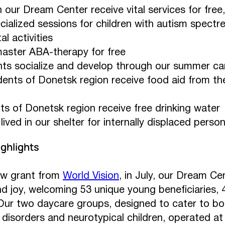
n our Dream Center receive vital services for free,
cialized sessions for children with autism spectre
l activities
aster ABA-therapy for free
nts socialize and develop through our summer c
dents of Donetsk region receive food aid from t
ts of Donetsk region receive free drinking water
lived in our shelter for internally displaced perso
ghlights
ew grant from
World Vision
, in July, our Dream C
and joy, welcoming 53 unique young beneficiaries
. Our two daycare groups, designed to cater to bo
isorders and neurotypical children, operated at f