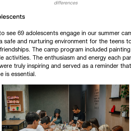
differences
lescents
 to see 69 adolescents engage in our summer ca
 safe and nurturing environment for the teens to 
 friendships. The camp program included painting,
le activities. The enthusiasm and energy each pa
 were truly inspiring and served as a reminder tha
e is essential.