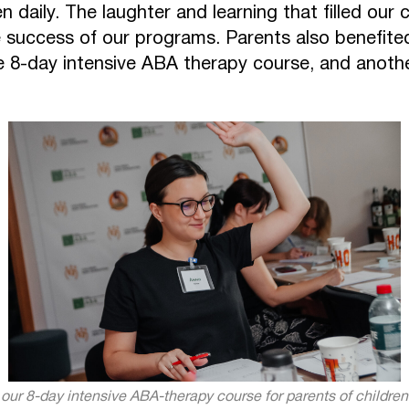
en daily. The laughter and learning that filled our
 success of our programs. Parents also benefited
e 8-day intensive ABA therapy course, and another
f our 8-day intensive ABA-therapy course for parents of childre