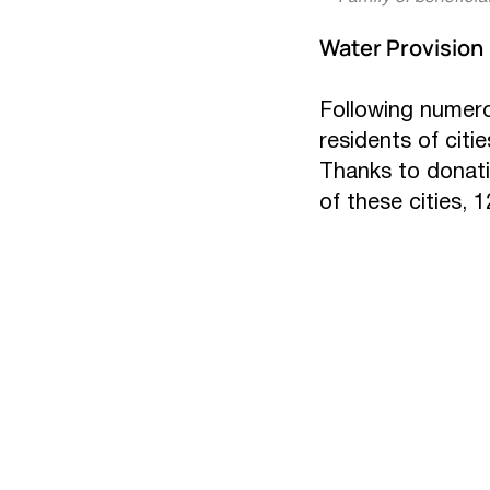
Water Provision
Following numerou
residents of citi
Thanks to donati
of these cities, 1