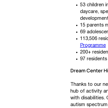
53 children i
daycare, spe
developmenta
15 parents m
69 adolesce
113,506 resi
Programme
200+ residen
97 residents 
Dream Center Hi
Thanks to our n
hub of activity 
with disabilities
autism spectrum d