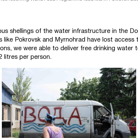
s shellings of the water infrastructure in the Do
es like Pokrovsk and Myrnohrad have lost access t
ons, we were able to deliver free drinking water 
2 litres per person.