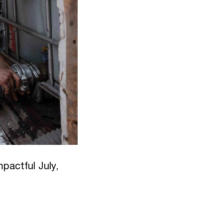
pactful July,