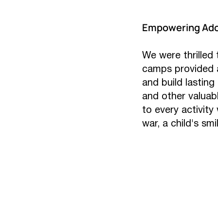
Empowering Ado
We were thrilled
camps provided a
and build lasting
and other valuab
to every activity
war, a child's smil