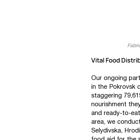
Fabri
Vital Food Distri
Our ongoing part
in the Pokrovsk 
staggering 79,619
nourishment they
and ready-to-eat 
area, we conduct
Selydivska, Hrodi
food aid for the 