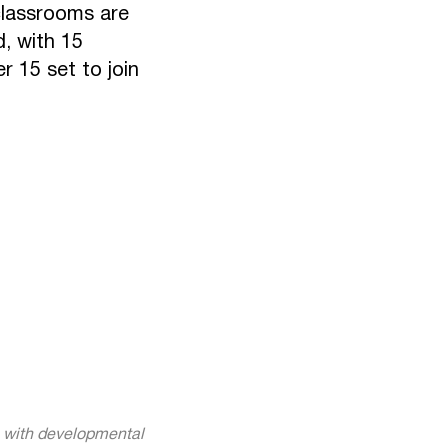
 classrooms are
, with 15
 15 set to join
n with developmental