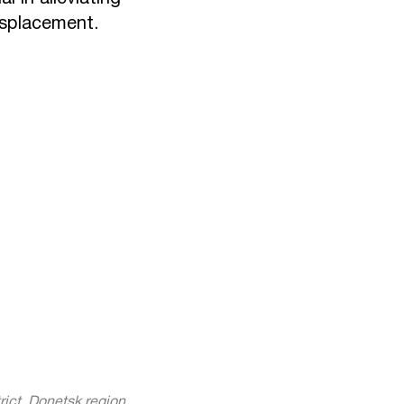
isplacement.
rict, Donetsk region