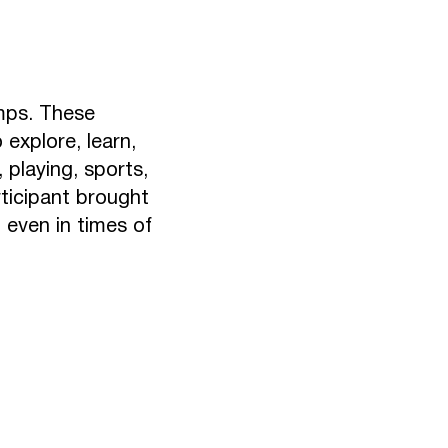
mps. These
explore, learn,
 playing, sports,
rticipant brought
t even in times of