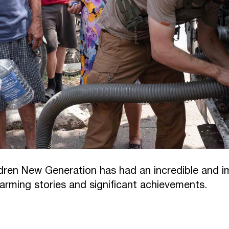
dren New Generation has had an incredible and im
warming stories and significant achievements.