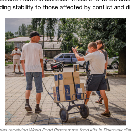
ing stability to those affected by conflict and d
ries receiving World Food Programme food kits in Pokrovsk dist