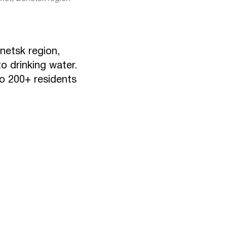
netsk region,
o drinking water.
to 200+ residents