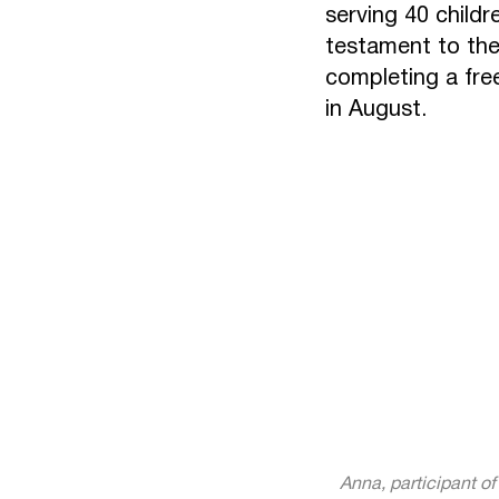
serving 40 childr
testament to the
completing a fre
in August.
Anna, participant o