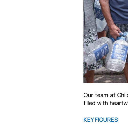
Our team at Chil
filled with heart
KEY FIGURES