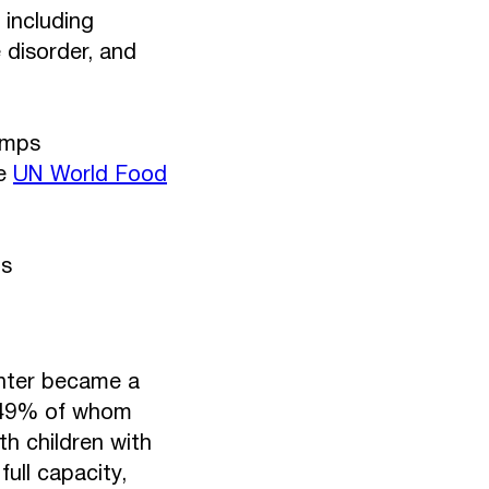
 including
 disorder, and
amps
he
UN World Food
ns
enter became a
, 49% of whom
th children with
ull capacity,