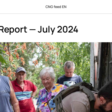
CNG feed EN
Report — July 2024