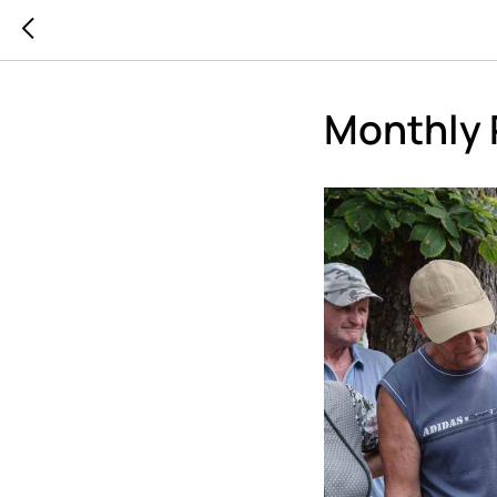
Monthly 