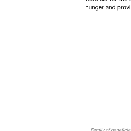
hunger and provid
Family of beneficia