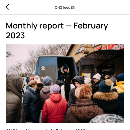
CNG feed EN
Monthly report — February
2023