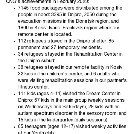
CNG's achievements in February 2023:
7145 food packages were distributed among the
people in need: 3395 in Dnipro, 2050 during the
evacuation missions in the Donetsk region, and
1800 in Kosiv, Ivano-Frankivsk region where our
remote center is located.
112 refugees stayed in the Dnipro shelter: 85
permanent and 27 temporary residents.
34 refugees stayed in the Rehabilitation Center in
the Dnipro suburb.
38 refugees stayed in our remote facility in Kosiv:
32 kids in the children's center, and 6 adults who
were visiting rehabilitation sessions in our partner's
fitness center.
111 kids (ages 4-11) visited the Dream Center in
Dnipro: 67 kids in the main group (weekly sessions
on Wednesdays and Saturdays), 29 kids with an
autism spectrum disorder in the sensory room, and
15 kids in the kindergarten (daily sessions).
65 teenagers (ages 12-17) visited weekly activities
at our Youth club.