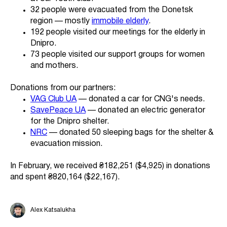
32 people were evacuated from the Donetsk
region — mostly
immobile elderly
.
192 people visited our meetings for the elderly in
Dnipro.
73 people visited our support groups for women
and mothers.
Donations from our partners:
VAG Club UA
— donated a car for CNG's needs.
SavePeace UA
— donated an electric generator
for the Dnipro shelter.
NRC
— donated 50 sleeping bags for the shelter &
evacuation mission.
In February, we received ₴182,251 ($4,925) in donations
and spent ₴820,164 ($22,167).
Alex Katsalukha