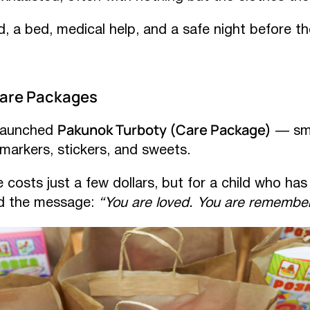
, a bed, medical help, and a safe night before t
Care Packages
Pakunok Turboty (Care Package)
 launched
— sma
 markers, stickers, and sweets.
costs just a few dollars, but for a child who has 
nd the message:
“You are loved. You are remembe