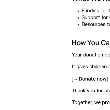
Funding for f
Support for 
Resources to
How You Ca
Your donation do
It gives children
→ Donate now
[
]
Thank you for st
Together, we pro