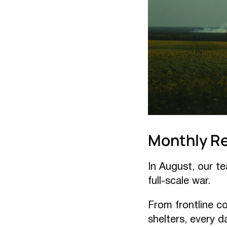
Monthly R
In August, our t
full-scale war.
From frontline c
shelters, every d