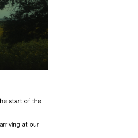
he start of the
rriving at our