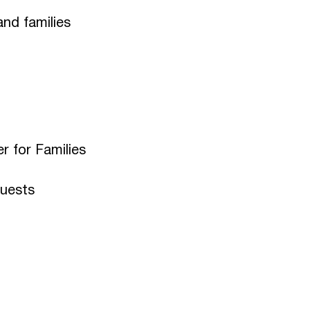
and families
er for Families
quests