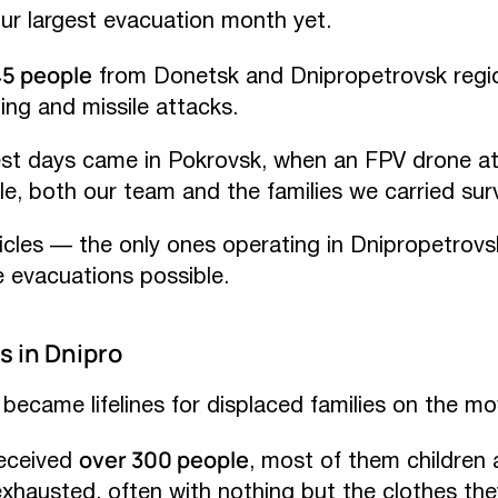
r largest evacuation month yet.
45 people
from Donetsk and Dnipropetrovsk regi
ing and missile attacks.
est days came in Pokrovsk, when an FPV drone a
e, both our team and the families we carried sur
cles — the only ones operating in Dnipropetrov
 evacuations possible.
s in Dnipro
became lifelines for displaced families on the mo
over 300 people
received
, most of them children a
exhausted, often with nothing but the clothes th