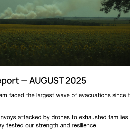
eport — AUGUST 2025
eam faced the largest wave of evacuations since t
onvoys attacked by drones to exhausted families a
ay tested our strength and resilience.