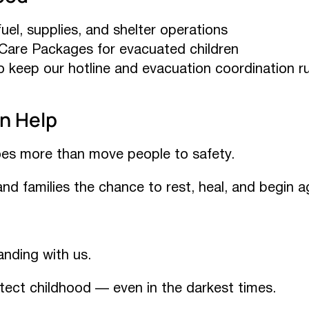
uel, supplies, and shelter operations
Care Packages for evacuated children
 keep our hotline and evacuation coordination r
n Help
es more than move people to safety.
 and families the chance to rest, heal, and begin a
anding with us.
tect childhood — even in the darkest times.