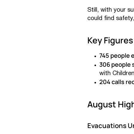
Still, with your 
could find safety
Key Figures
745 people 
306 people s
with Childre
204 calls re
August High
Evacuations Un