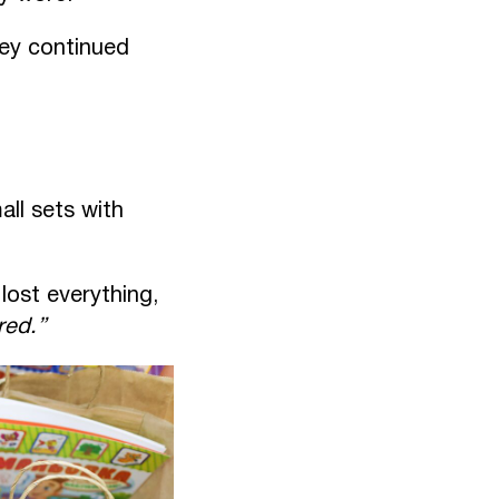
hey continued
ll sets with
lost everything,
red.”