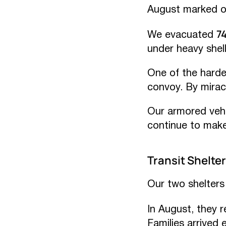
August marked ou
7
We evacuated
under heavy shell
One of the hard
convoy. By miracl
Our armored vehi
continue to make
Transit Shelter
Our two shelters 
In August, they 
Families arrived 