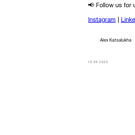
📢 Follow us for
Instagram
|
Link
Alex Katsalukha
10.09.2025