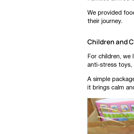
We provided food
their journey.
Children and 
For children, we
anti-stress toys,
A simple package 
it brings calm a