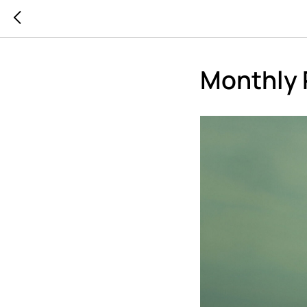
Monthly 