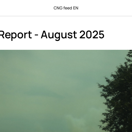
CNG feed EN
Report - August 2025