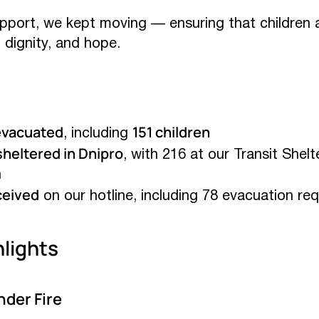
support, we kept moving — ensuring that children 
, dignity, and hope.
evacuated
151 children
, including
heltered in Dnipro
, with 216 at our Transit Shelt
n
ceived
on our hotline, including 78 evacuation re
lights
der Fire