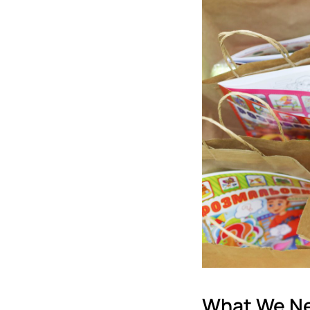
What We N