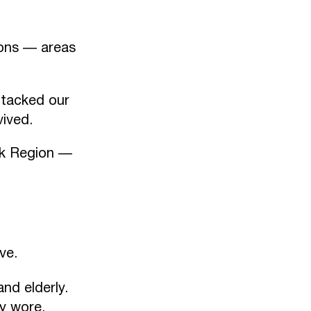
ons — areas
ttacked our
vived.
sk Region —
ve.
nd elderly.
ey wore.