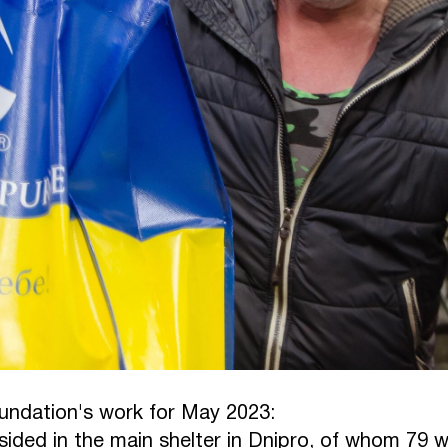
oundation's work for May 2023:
sided in the main shelter in Dnipro, of whom 79