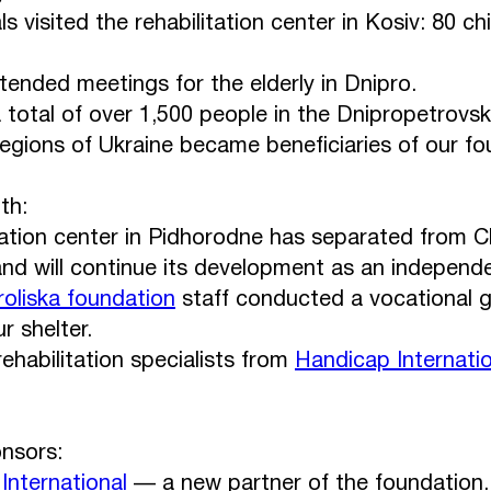
ls visited the rehabilitation center in Kosiv: 80 c
tended meetings for the elderly in Dnipro.
 a total of over 1,500 people in the Dnipropetrovs
regions of Ukraine became beneficiaries of our fo
th:
tation center in Pidhorodne has separated from 
nd will continue its development as an independe
roliska foundation
staff conducted a vocational g
r shelter.
ehabilitation specialists from
Handicap Internatio
nsors:
International
— a new partner of the foundation.