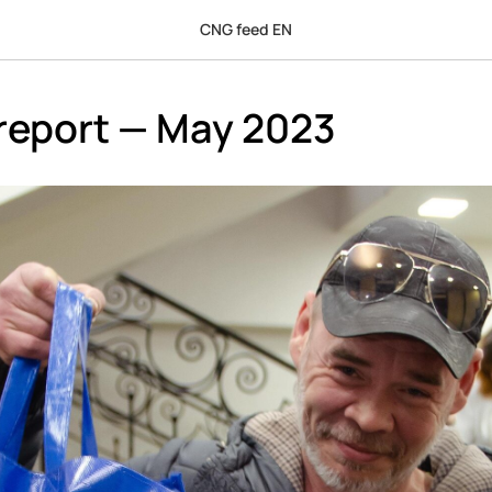
CNG feed EN
report — May 2023