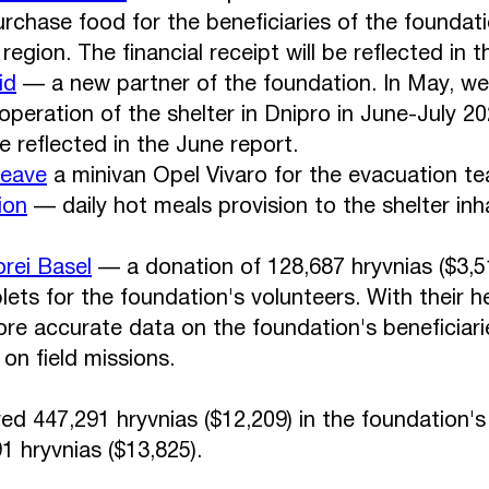
urchase food for the beneficiaries of the foundat
egion. The financial receipt will be reflected in 
id
— a new partner of the foundation. In May, we
operation of the shelter in Dnipro in June-July 20
be reflected in the June report.
Leave
a minivan Opel Vivaro for the evacuation t
ion
— daily hot meals provision to the shelter inh
rei Basel
— a donation of 128,687 hryvnias ($3,5
ets for the foundation's volunteers. With their h
ore accurate data on the foundation's beneficiarie
on field missions.
ved 447,291 hryvnias ($12,209) in the foundation'
1 hryvnias ($13,825).