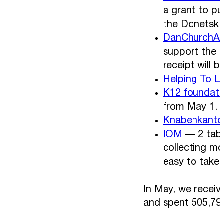
a grant to p
the Donetsk r
DanChurchA
support the 
receipt will 
Helping To 
K12 foundat
from May 1.
Knabenkanto
IOM
— 2 tabl
collecting m
easy to take 
In May, we recei
and spent 505,79