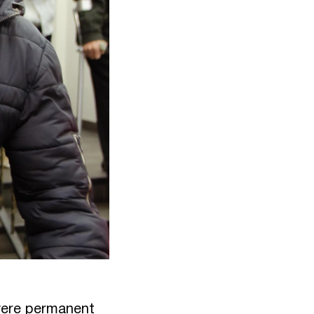
 were permanent