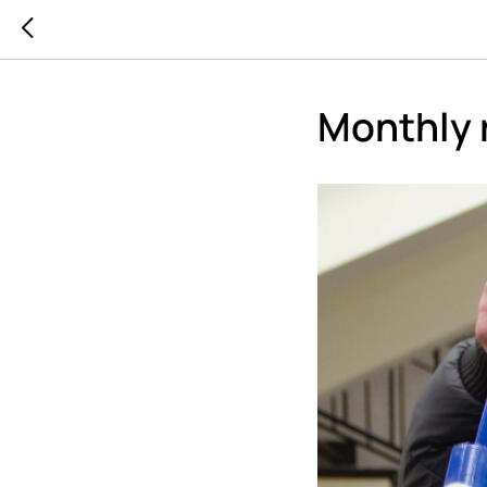
Monthly 