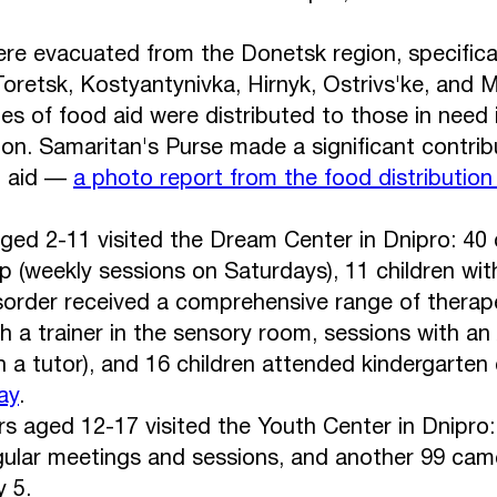
re evacuated from the Donetsk region, specificall
oretsk, Kostyantynivka, Hirnyk, Ostrivs'ke, and M
s of food aid were distributed to those in need 
on. Samaritan's Purse made a significant contrib
n aid —
a photo report from the food distribution
aged 2-11 visited the Dream Center in Dnipro: 40 c
p (weekly sessions on Saturdays), 11 children wit
order received a comprehensive range of therape
th a trainer in the sensory room, sessions with an
h a tutor), and 16 children attended kindergarten 
ay
.
s aged 12-17 visited the Youth Center in Dnipro
ular meetings and sessions, and another 99 cam
 5.