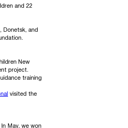
hildren and 22
k, Donetsk, and
undation.
Children New
nt project.
uidance training
nal
visited the
 In May, we won