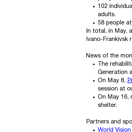
102 individua
adults.
58 people at
In total, in May,
Ivano-Frankivsk 
News of the mon
The rehabili
Generation a
On May 8,
P
session at ou
On May 16, r
shelter.
Partners and spo
World Vision 