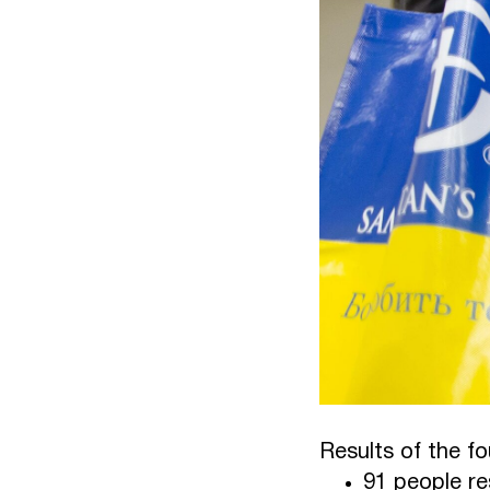
Results of the f
91 people re