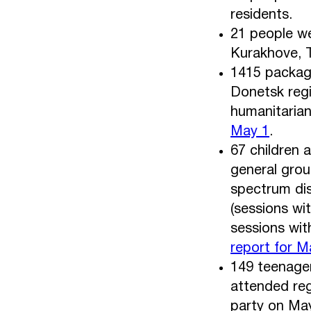
residents.
21 people we
Kurakhove, T
1415 package
Donetsk regi
humanitaria
May 1
.
67 children 
general grou
spectrum dis
(sessions wi
sessions wit
report for M
149 teenager
attended reg
party on May