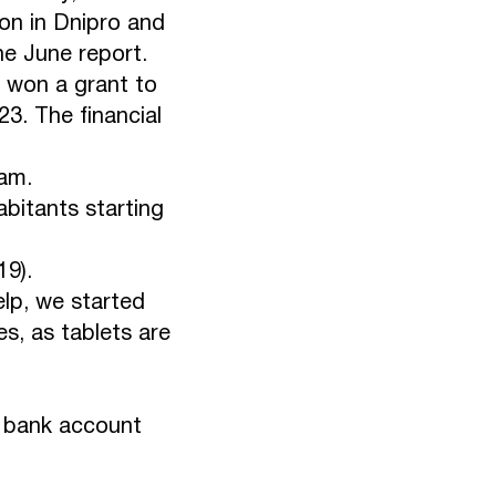
ion in Dnipro and
the June report.
 won a grant to
23. The financial
eam.
abitants starting
19).
elp, we started
s, as tablets are
s bank account