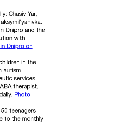
y: Chasiv Yar,
aksymil'yanivka.
in Dnipro and the
ution with
 in Dnipro on
hildren in the
h autism
utic services
 ABA therapist,
daily.
Photo
: 50 teenagers
e to the monthly